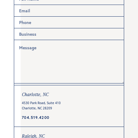
Charlotte, NC
4530 Park Road, Suite 410
Charlotte, NC 28209
704.519.4200
Raleigh, NC