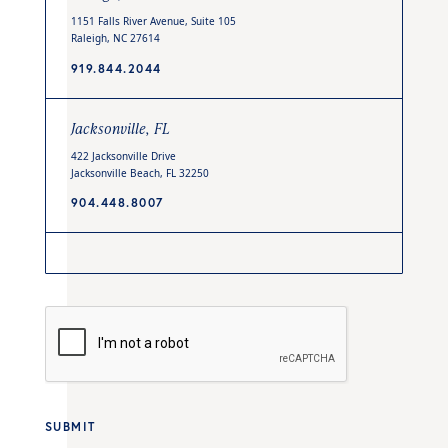
1151 Falls River Avenue, Suite 105
Raleigh, NC 27614
919.844.2044
Jacksonville, FL
422 Jacksonville Drive
Jacksonville Beach, FL 32250
904.448.8007