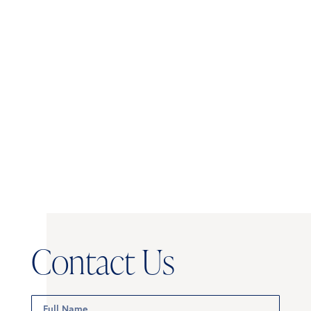
POSITION
kayla.dugger@mynicheapartments.c
Creative Director -
704.519.4204
MyNiche
Contact Us