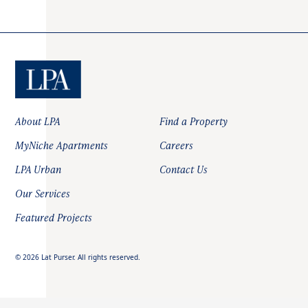
About LPA
Find a Property
MyNiche Apartments
Careers
LPA Urban
Contact Us
Our Services
Featured Projects
©
2026
Lat Purser. All rights reserved.