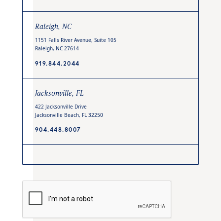
Raleigh, NC
1151 Falls River Avenue, Suite 105
Raleigh, NC 27614
919.844.2044
Jacksonville, FL
422 Jacksonville Drive
Jacksonville Beach, FL 32250
904.448.8007