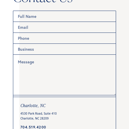
Charlotte, NC
4530 Park Road, Suite 410
Charlotte, NC 28209
704.519.4200