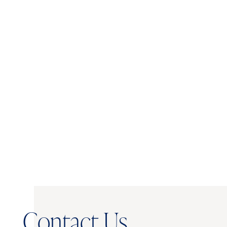
Licensed Real
Administration -
Marketing, North
Estate Broker:
Carolina State
North Carolina
University
North Carolina
Notary Public
AFFILIATIONS:
Member, Charlotte Region Commercial
Board of Realtors (CRCBR)
Contact Us