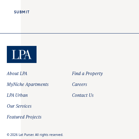
About LPA
Find a Property
MyNiche Apartments
Careers
LPA Urban
Contact Us
Our Services
Featured Projects
©
2026
Lat Purser. All rights reserved.